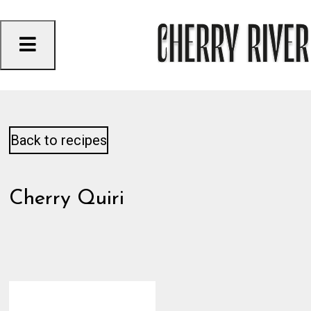
Skip
to
content
Back to recipes
Cherry Quiri