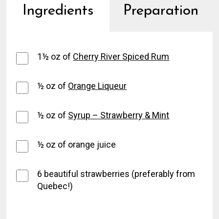
Ingredients
Preparation
1½ oz of
Cherry River Spiced Rum
½ oz of
Orange Liqueur
½ oz of
Syrup – Strawberry & Mint
½ oz of orange juice
6 beautiful strawberries (preferably from
Quebec!)