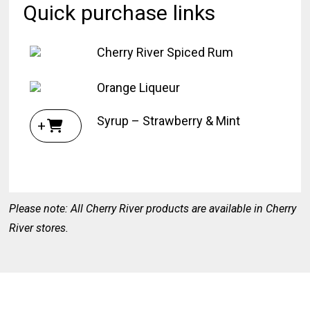
Quick purchase links
Cherry River Spiced Rum
Orange Liqueur
Syrup – Strawberry & Mint
+
Please note: All Cherry River products are available in Cherry
River stores.