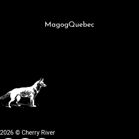
Magog
Quebec
2026 © Cherry River