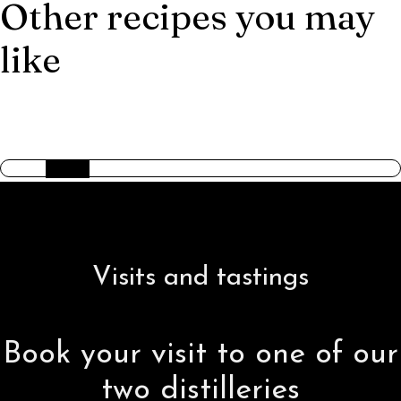
Other recipes you may
like
AMERICAN TRILOGY
Visits and tastings
Book your visit to one of our
two distilleries