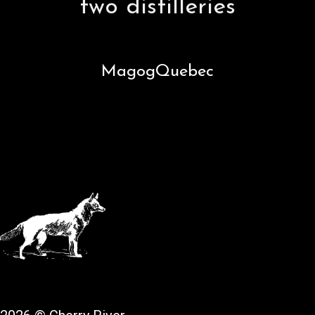
two distilleries
Magog
Quebec