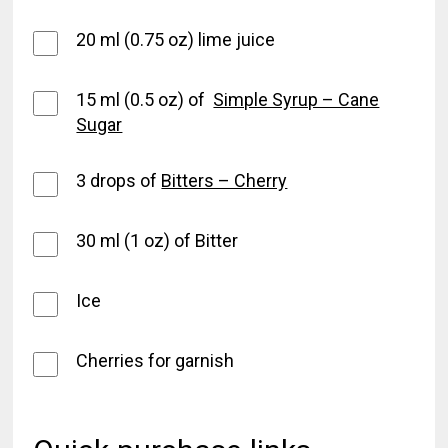
20 ml (0.75 oz) lime juice
15 ml (0.5 oz) of
Simple Syrup – Cane
Sugar
3 drops of
Bitters – Cherry
30 ml (1 oz) of Bitter
Ice
Cherries for garnish