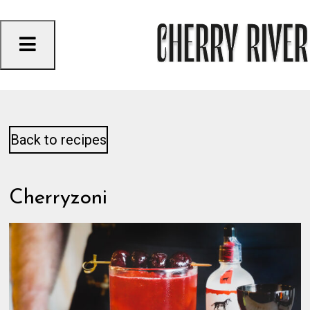
Skip
to
content
Back to recipes
Cherryzoni