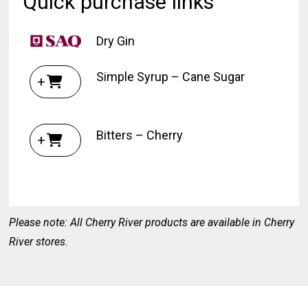
Quick purchase links
Dry Gin
Simple Syrup – Cane Sugar
+
Bitters – Cherry
+
Please note: All Cherry River products are available in Cherry
River stores.