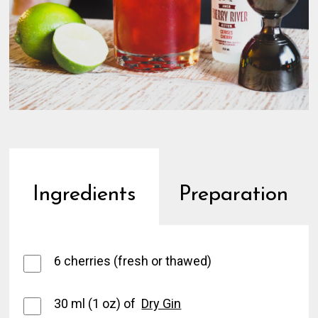
Ingredients
Preparation
6 cherries (fresh or thawed)
30 ml (1 oz) of
Dry Gin