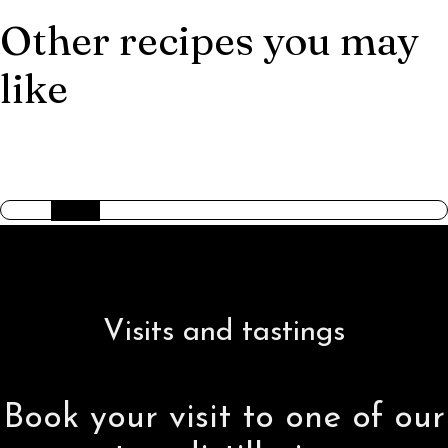
Other recipes you may
like
AMERICAN TRILOGY
Visits and tastings
Book your visit to one of our