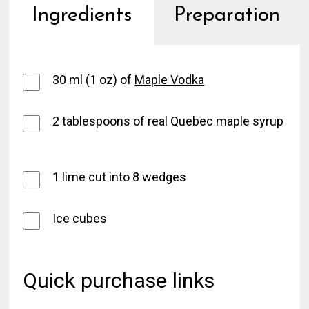
Ingredients
Preparation
30 ml (1 oz) of
Maple Vodka
2 tablespoons of real Quebec maple syrup
1 lime cut into 8 wedges
Ice cubes
Quick purchase links