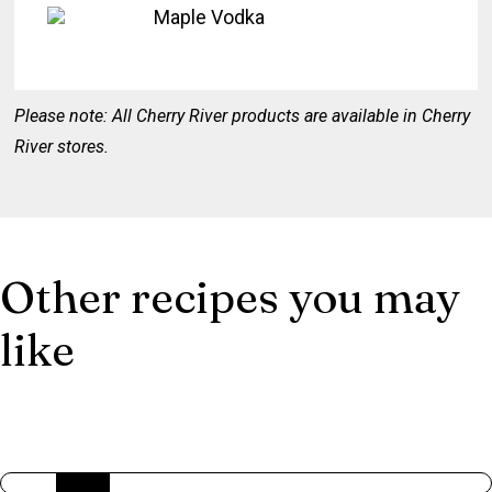
Maple Vodka
Please note: All Cherry River products are available in Cherry
River stores.
Other recipes you may
like
AMERICAN TRILOGY