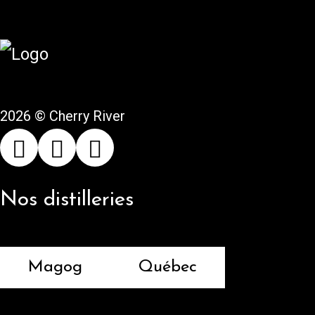
2026 © Cherry River
Nos distilleries
Magog
Québec
Returns and refunds