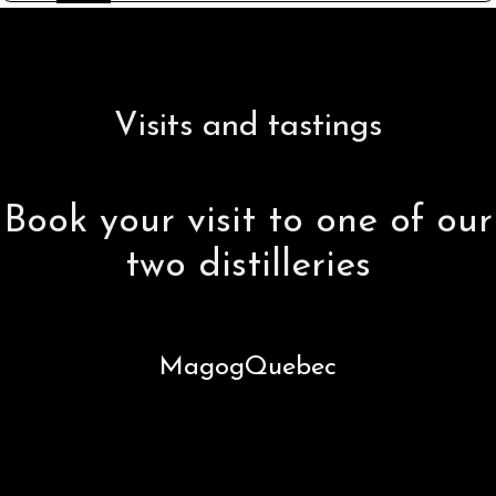
Visits and tastings
Book your visit to one of our
two distilleries
Magog
Quebec