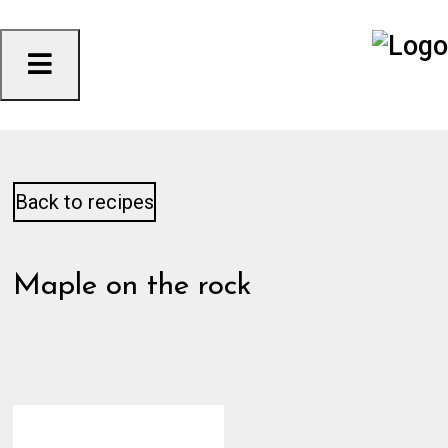
Skip
to
content
Back to recipes
Maple on the rock