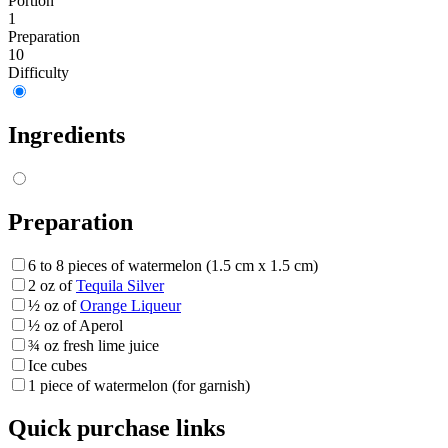
Portion
1
Preparation
10
Difficulty
Ingredients
Preparation
6 to 8 pieces of watermelon (1.5 cm x 1.5 cm)
2 oz of
Tequila Silver
½ oz of
Orange Liqueur
½ oz of Aperol
¾ oz fresh lime juice
Ice cubes
1 piece of watermelon (for garnish)
Quick purchase links