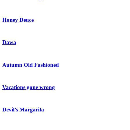
Honey Deuce
Dawa
Autumn Old Fashioned
Vacations gone wrong
Devil’s Margarita