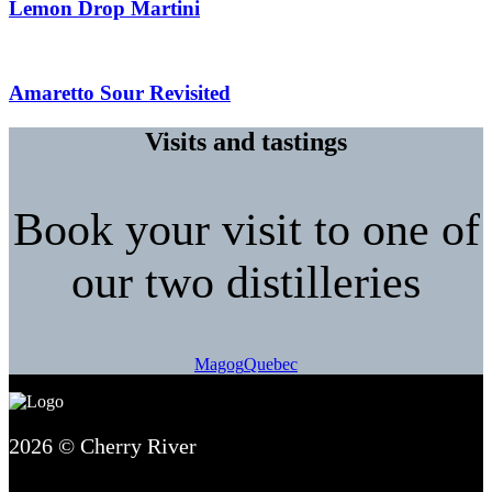
Lemon Drop Martini
Amaretto Sour Revisited
Visits and tastings
Book your visit to one of
our two distilleries
Magog
Quebec
2026 © Cherry River