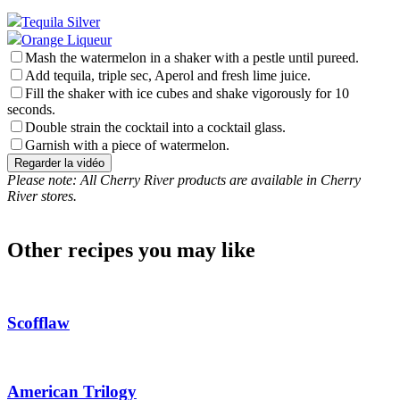
Tequila Silver
Orange Liqueur
Mash the watermelon in a shaker with a pestle until pureed.
Add tequila, triple sec, Aperol and fresh lime juice.
Fill the shaker with ice cubes and shake vigorously for 10
seconds.
Double strain the cocktail into a cocktail glass.
Garnish with a piece of watermelon.
Regarder la vidéo
Please note: All Cherry River products are available in Cherry
River stores.
Other recipes you may like
Scofflaw
American Trilogy