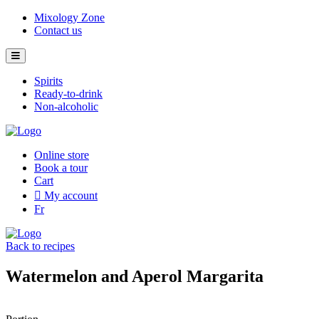
Skip
Mixology Zone
to
Contact us
content
Spirits
Ready-to-drink
Non-alcoholic
Online store
Book a tour
Cart
My account
Fr
Back to recipes
Watermelon and Aperol Margarita