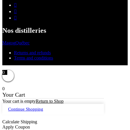
Nos distilleries
Magog
Québec
Returns and refunds
Terms and conditions
0
0
Your Cart
Your cart is empty
Return to Shop
Continue Shopping
Calculate Shipping
Apply Coupon