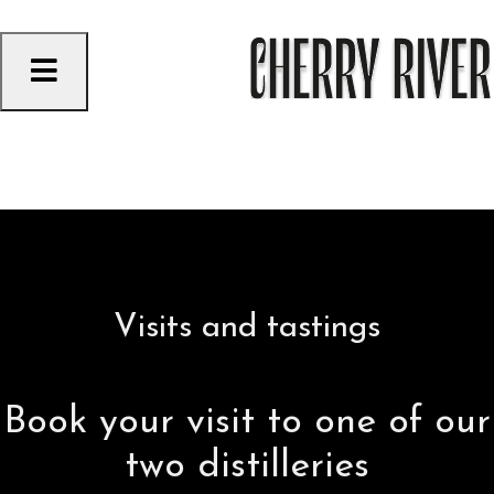
Skip
to
content
VACATIONS GONE WRONG
ORFORD FIZZ BERRY
Visits and tastings
Book your visit to one of our
two distilleries