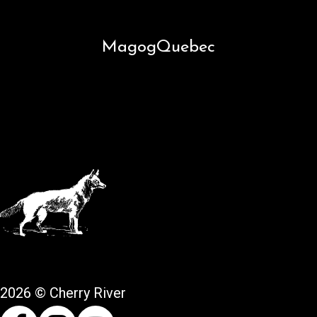
Magog
Quebec
2026 © Cherry River