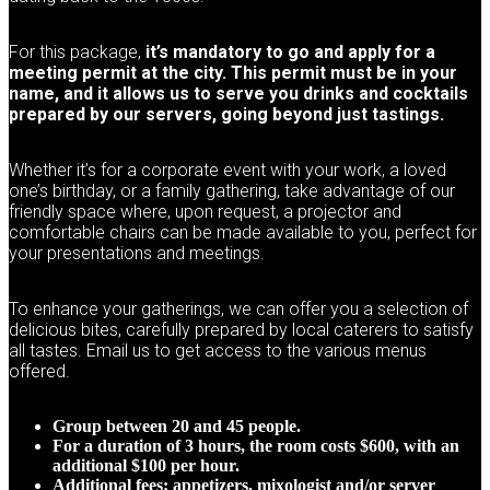
For this package,
it’s mandatory to go and apply for a
meeting permit at the city. This permit must be in your
name, and it allows us to serve you drinks and cocktails
prepared by our servers, going beyond just tastings.
Whether it’s for a corporate event with your work, a loved
one’s birthday, or a family gathering, take advantage of our
friendly space where, upon request, a projector and
comfortable chairs can be made available to you, perfect for
your presentations and meetings.
To enhance your gatherings, we can offer you a selection of
delicious bites, carefully prepared by local caterers to satisfy
all tastes. Email us to get access to the various menus
offered.
Group between 20 and 45 people.
For a duration of 3 hours, the room costs $600, with an
additional $100 per hour.
Additional fees: appetizers, mixologist and/or server