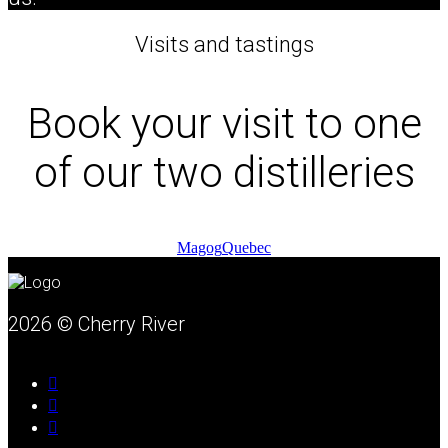
Visits and tastings
Book your visit to one
of our two distilleries
Magog
Quebec
2026 © Cherry River