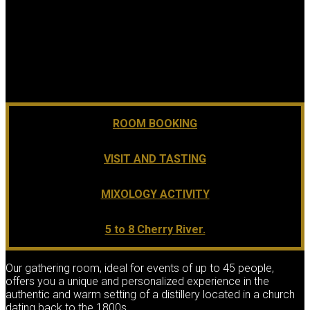
ROOM BOOKING
VISIT AND TASTING
MIXOLOGY ACTIVITY
5 to 8 Cherry River.
Our gathering room, ideal for events of up to 45 people,
offers you a unique and personalized experience in the
authentic and warm setting of a distillery located in a church
dating back to the 1800s.