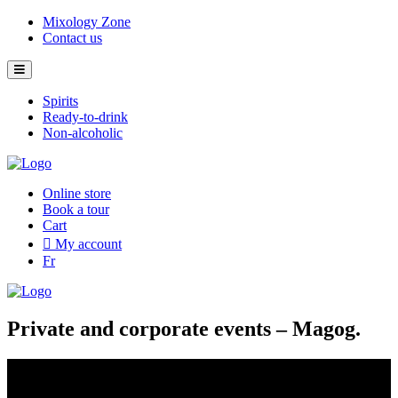
Skip
Mixology Zone
to
Contact us
content
Spirits
Ready-to-drink
Non-alcoholic
Online store
Book a tour
Cart
My account
Fr
Private and corporate events – Magog.