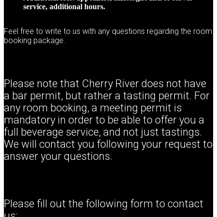
service, additional hours.
Feel free to write to us with any questions regarding the room
booking package.
Please note that Cherry River does not have
a bar permit, but rather a tasting permit. For
any room booking, a meeting permit is
mandatory in order to be able to offer you a
full beverage service, and not just tastings.
We will contact you following your request to
answer your questions.
Please fill out the following form to contact
us: