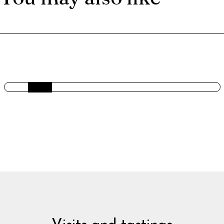
GIN LEMONADE BERRIES AND BASIL.