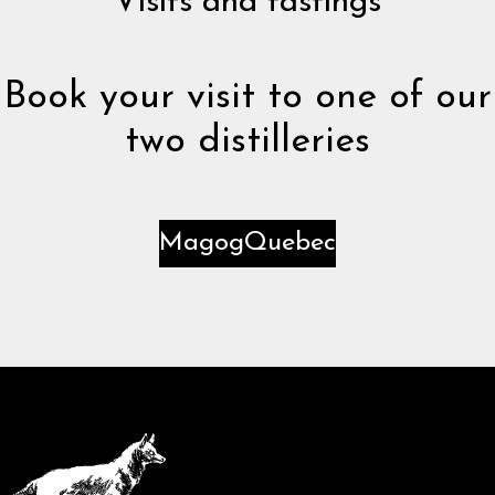
Visits and tastings
Book your visit to one of our
two distilleries
Magog
Quebec