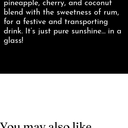
pineapple, cherry, and coconut
blend with the sweetness of rum,
for a festive and transporting
drink. It’s just pure sunshine… in a
glass!
You may also like