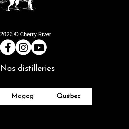
2026 © Cherry River
Nos distilleries
Magog
Québec
Returns and refunds
Terms and conditions