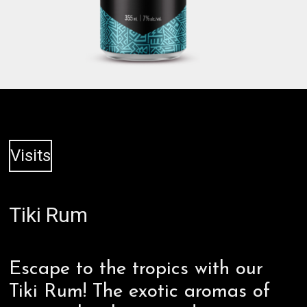
Visits
Tiki Rum
Escape to the tropics with our
Tiki Rum! The exotic aromas of