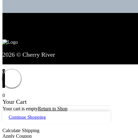
2026 © Cherry River
0
0
Your Cart
Your cart is empty
Return to Shop
Continue Shopping
Calculate Shipping
Apply Coupon