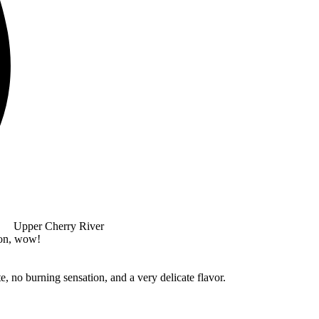
Upper Cherry River
ion, wow!
e, no burning sensation, and a very delicate flavor.