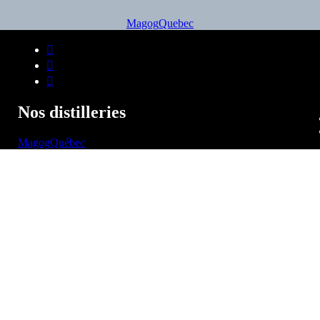
Magog
Quebec
Nos distilleries
Magog
Québec