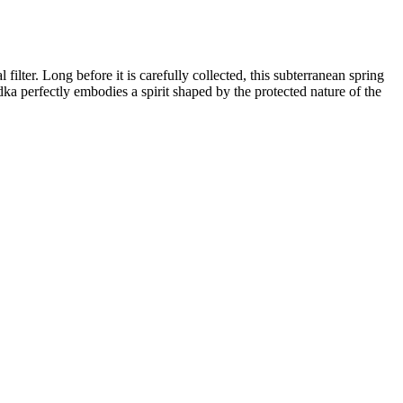
filter. Long before it is carefully collected, this subterranean spring
ka perfectly embodies a spirit shaped by the protected nature of the