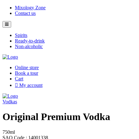
Skip
Mixology Zone
to
Contact us
content
Spirits
Ready-to-drink
Non-alcoholic
Online store
Book a tour
Cart
My account
Vodkas
Original Premium Vodka
750ml
SAQ Code : 14001338