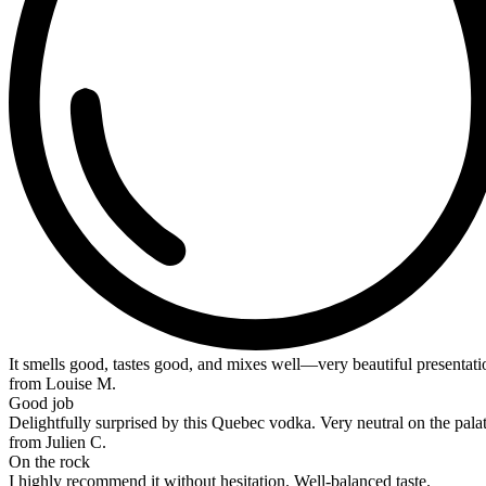
It smells good, tastes good, and mixes well—very beautiful presentat
from Louise M.
Good job
Delightfully surprised by this Quebec vodka. Very neutral on the palat
from Julien C.
On the rock
I highly recommend it without hesitation. Well-balanced taste.