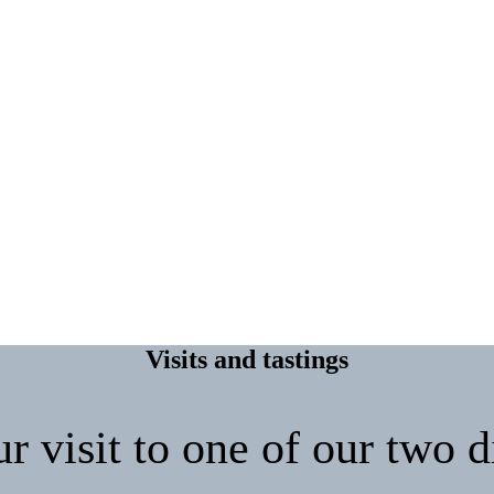
Visits and tastings
 visit to one of our two di