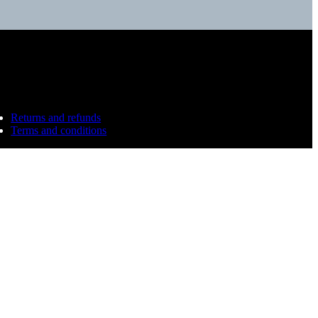
Returns and refunds
Terms and conditions