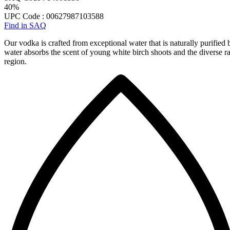
40%
UPC Code : 00627987103588
Find in SAQ
Our vodka is crafted from exceptional water that is naturally purified b
water absorbs the scent of young white birch shoots and the diverse ra
region.