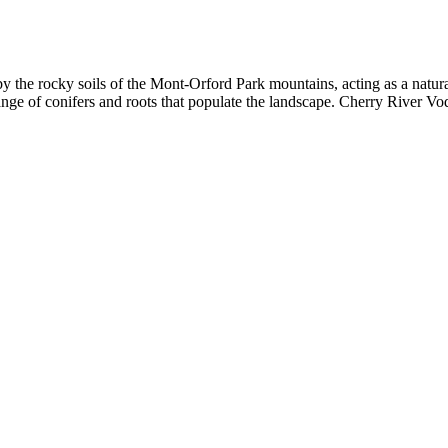
y the rocky soils of the Mont-Orford Park mountains, acting as a natural 
nge of conifers and roots that populate the landscape. Cherry River Vod