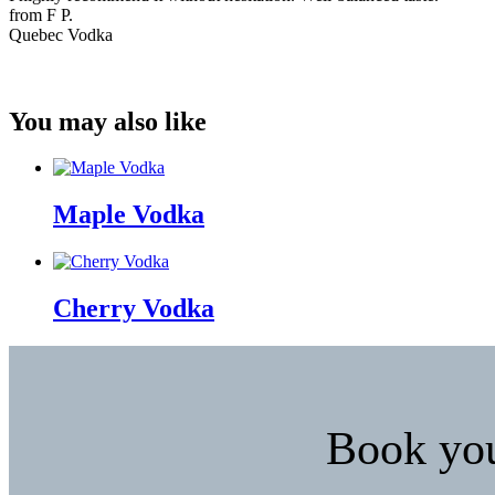
from F P.
Quebec Vodka
You may also like
Maple Vodka
Cherry Vodka
Book your