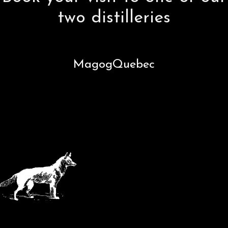
two distilleries
Magog
Quebec